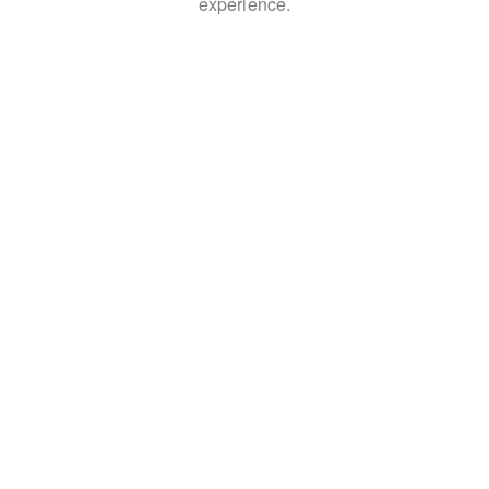
experience.